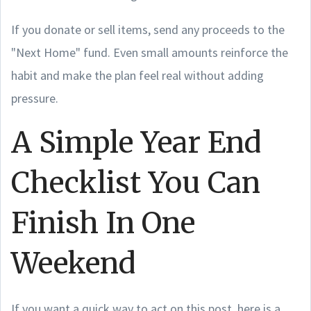
If you donate or sell items, send any proceeds to the
"Next Home" fund. Even small amounts reinforce the
habit and make the plan feel real without adding
pressure.
A Simple Year End
Checklist You Can
Finish In One
Weekend
If you want a quick way to act on this post, here is a