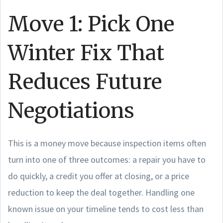
Move 1: Pick One
Winter Fix That
Reduces Future
Negotiations
This is a money move because inspection items often
turn into one of three outcomes: a repair you have to
do quickly, a credit you offer at closing, or a price
reduction to keep the deal together. Handling one
known issue on your timeline tends to cost less than