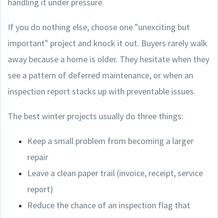
handling it under pressure.
If you do nothing else, choose one "unexciting but
important" project and knock it out. Buyers rarely walk
away because a home is older. They hesitate when they
see a pattern of deferred maintenance, or when an
inspection report stacks up with preventable issues.
The best winter projects usually do three things:
Keep a small problem from becoming a larger
repair
Leave a clean paper trail (invoice, receipt, service
report)
Reduce the chance of an inspection flag that