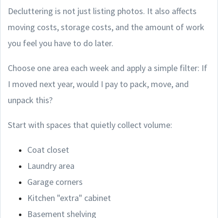
Decluttering is not just listing photos. It also affects
moving costs, storage costs, and the amount of work
you feel you have to do later.
Choose one area each week and apply a simple filter: If
I moved next year, would I pay to pack, move, and
unpack this?
Start with spaces that quietly collect volume:
Coat closet
Laundry area
Garage corners
Kitchen "extra" cabinet
Basement shelving