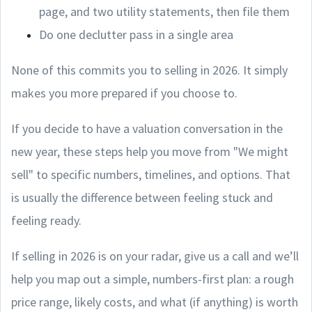
page, and two utility statements, then file them
Do one declutter pass in a single area
None of this commits you to selling in 2026. It simply
makes you more prepared if you choose to.
If you decide to have a valuation conversation in the
new year, these steps help you move from "We might
sell" to specific numbers, timelines, and options. That
is usually the difference between feeling stuck and
feeling ready.
If selling in 2026 is on your radar, give us a call and we’ll
help you map out a simple, numbers-first plan: a rough
price range, likely costs, and what (if anything) is worth