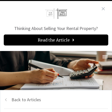
Thinking About Selling Your Rental Property?
Read the Article
Back to Articles