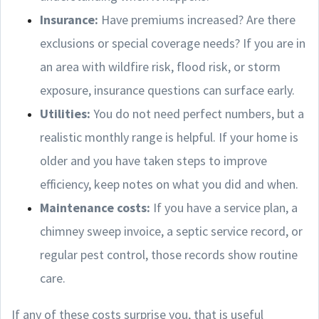
Insurance:
Have premiums increased? Are there
exclusions or special coverage needs? If you are in
an area with wildfire risk, flood risk, or storm
exposure, insurance questions can surface early.
Utilities:
You do not need perfect numbers, but a
realistic monthly range is helpful. If your home is
older and you have taken steps to improve
efficiency, keep notes on what you did and when.
Maintenance costs:
If you have a service plan, a
chimney sweep invoice, a septic service record, or
regular pest control, those records show routine
care.
If any of these costs surprise you, that is useful