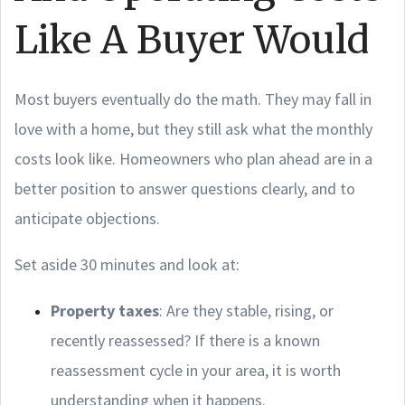
Like A Buyer Would
Most buyers eventually do the math. They may fall in
love with a home, but they still ask what the monthly
costs look like. Homeowners who plan ahead are in a
better position to answer questions clearly, and to
anticipate objections.
Set aside 30 minutes and look at:
Property taxes
: Are they stable, rising, or
recently reassessed? If there is a known
reassessment cycle in your area, it is worth
understanding when it happens.