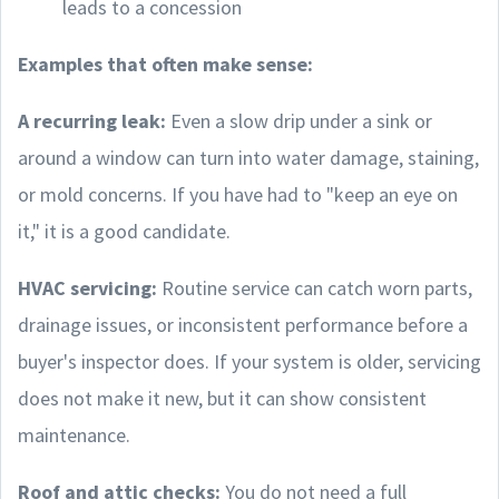
leads to a concession
Examples that often make sense:
A recurring leak:
Even a slow drip under a sink or
around a window can turn into water damage, staining,
or mold concerns. If you have had to "keep an eye on
it," it is a good candidate.
HVAC servicing:
Routine service can catch worn parts,
drainage issues, or inconsistent performance before a
buyer's inspector does. If your system is older, servicing
does not make it new, but it can show consistent
maintenance.
Roof and attic checks:
You do not need a full