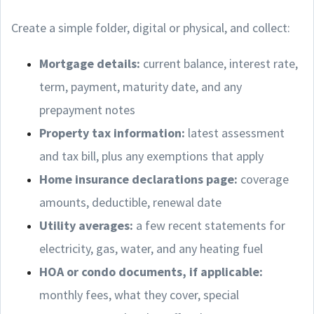
Create a simple folder, digital or physical, and collect:
Mortgage details:
current balance, interest rate,
term, payment, maturity date, and any
prepayment notes
Property tax information:
latest assessment
and tax bill, plus any exemptions that apply
Home insurance declarations page:
coverage
amounts, deductible, renewal date
Utility averages:
a few recent statements for
electricity, gas, water, and any heating fuel
HOA or condo documents, if applicable:
monthly fees, what they cover, special