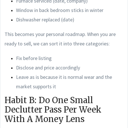
Furnace serviced (date, company)
Window in back bedroom sticks in winter
Dishwasher replaced (date)
This becomes your personal roadmap. When you are
ready to sell, we can sort it into three categories:
Fix before listing
Disclose and price accordingly
Leave as is because it is normal wear and the
market supports it
Habit B: Do One Small
Declutter Pass Per Week
With A Money Lens