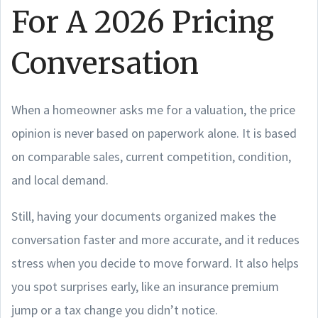
For A 2026 Pricing
Conversation
When a homeowner asks me for a valuation, the price
opinion is never based on paperwork alone. It is based
on comparable sales, current competition, condition,
and local demand.
Still, having your documents organized makes the
conversation faster and more accurate, and it reduces
stress when you decide to move forward. It also helps
you spot surprises early, like an insurance premium
jump or a tax change you didn’t notice.