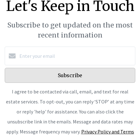
Let's Keep in Touch
Subscribe to get updated on the most
recent information
Subscribe
I agree to be contacted via call, email, and text for real
estate services. To opt-out, you can reply ‘STOP’ at any time
or reply 'help' for assistance. You can also click the
unsubscribe link in the emails. Message and data rates may
apply. Message frequency may vary.
Privacy Policy and Terms