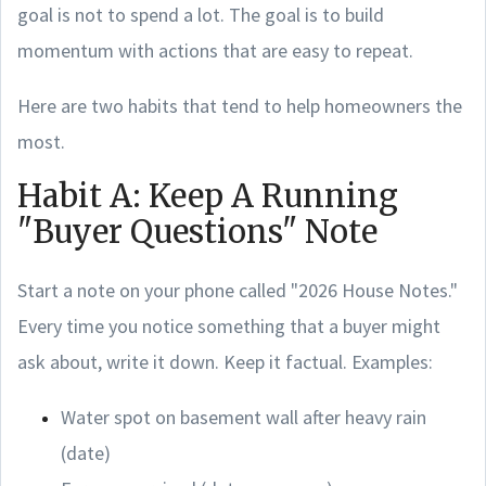
goal is not to spend a lot. The goal is to build
momentum with actions that are easy to repeat.
Here are two habits that tend to help homeowners the
most.
Habit A: Keep A Running
"Buyer Questions" Note
Start a note on your phone called "2026 House Notes."
Every time you notice something that a buyer might
ask about, write it down. Keep it factual. Examples:
Water spot on basement wall after heavy rain
(date)