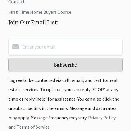
Contact
First Time Home Buyers Course
Join Our Email List:
Subscribe
I agree to be contacted via call, email, and text for real
estate services. To opt-out, you can reply ‘STOP’ at any
time or reply 'help' for assistance. You can also click the
unsubscribe link in the emails. Message and data rates
may apply. Message frequency may vary.
Privacy Policy
and Terms of Service
.