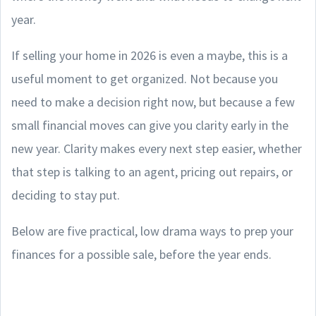
year.
If selling your home in 2026 is even a maybe, this is a
useful moment to get organized. Not because you
need to make a decision right now, but because a few
small financial moves can give you clarity early in the
new year. Clarity makes every next step easier, whether
that step is talking to an agent, pricing out repairs, or
deciding to stay put.
Below are five practical, low drama ways to prep your
finances for a possible sale, before the year ends.