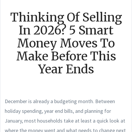
Thinking Of Selling
In 2026? 5 Smart
Money Moves To
Make Before This
Year Ends
December is already a budgeting month. Between
holiday spending, year end bills, and planning for
January, most households take at least a quick look at
where the money went and what needs to change next