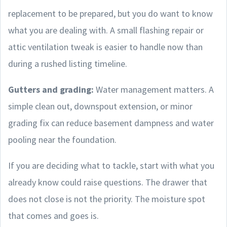
replacement to be prepared, but you do want to know
what you are dealing with. A small flashing repair or
attic ventilation tweak is easier to handle now than
during a rushed listing timeline.
Gutters and grading:
Water management matters. A
simple clean out, downspout extension, or minor
grading fix can reduce basement dampness and water
pooling near the foundation.
If you are deciding what to tackle, start with what you
already know could raise questions. The drawer that
does not close is not the priority. The moisture spot
that comes and goes is.