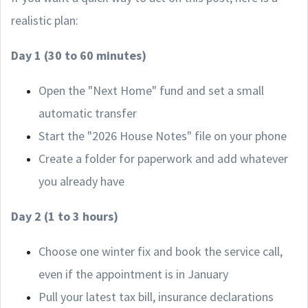
realistic plan:
Day 1 (30 to 60 minutes)
Open the "Next Home" fund and set a small
automatic transfer
Start the "2026 House Notes" file on your phone
Create a folder for paperwork and add whatever
you already have
Day 2 (1 to 3 hours)
Choose one winter fix and book the service call,
even if the appointment is in January
Pull your latest tax bill, insurance declarations