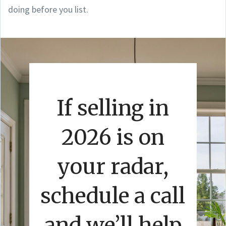
doing before you list.
If selling in
2026 is on
your radar,
schedule a call
and we’ll help