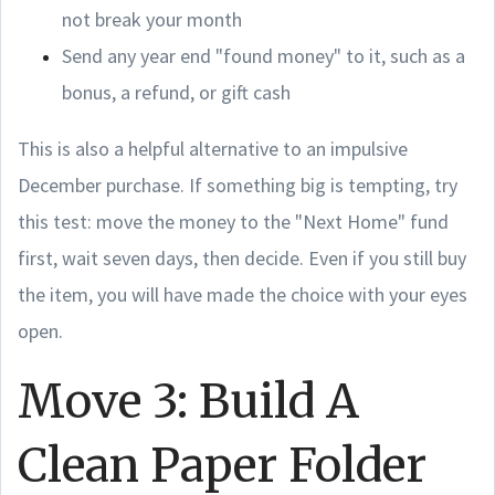
not break your month
Send any year end "found money" to it, such as a
bonus, a refund, or gift cash
This is also a helpful alternative to an impulsive
December purchase. If something big is tempting, try
this test: move the money to the "Next Home" fund
first, wait seven days, then decide. Even if you still buy
the item, you will have made the choice with your eyes
open.
Move 3: Build A
Clean Paper Folder