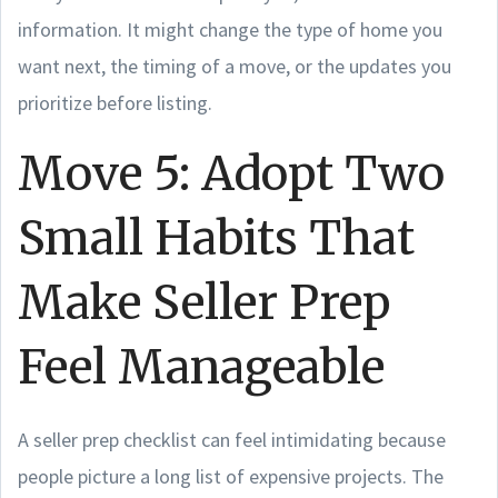
information. It might change the type of home you
want next, the timing of a move, or the updates you
prioritize before listing.
Move 5: Adopt Two
Small Habits That
Make Seller Prep
Feel Manageable
A seller prep checklist can feel intimidating because
people picture a long list of expensive projects. The