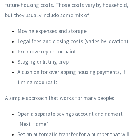
future housing costs. Those costs vary by household,
but they usually include some mix of:
Moving expenses and storage
Legal fees and closing costs (varies by location)
Pre move repairs or paint
Staging or listing prep
A cushion for overlapping housing payments, if
timing requires it
A simple approach that works for many people:
Open a separate savings account and name it
"Next Home”
Set an automatic transfer for a number that will