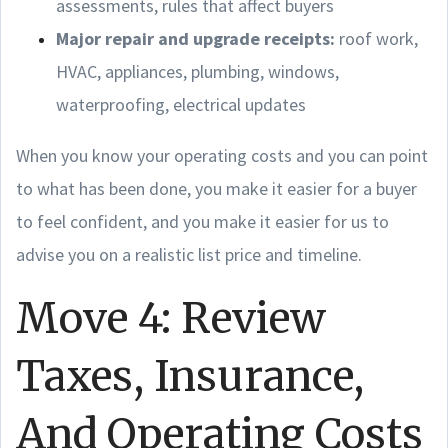
assessments, rules that affect buyers
Major repair and upgrade receipts:
roof work,
HVAC, appliances, plumbing, windows,
waterproofing, electrical updates
When you know your operating costs and you can point
to what has been done, you make it easier for a buyer
to feel confident, and you make it easier for us to
advise you on a realistic list price and timeline.
Move 4: Review
Taxes, Insurance,
And Operating Costs