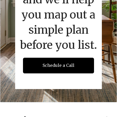
you map out a
simple plan
before you list.
Schedule a Call