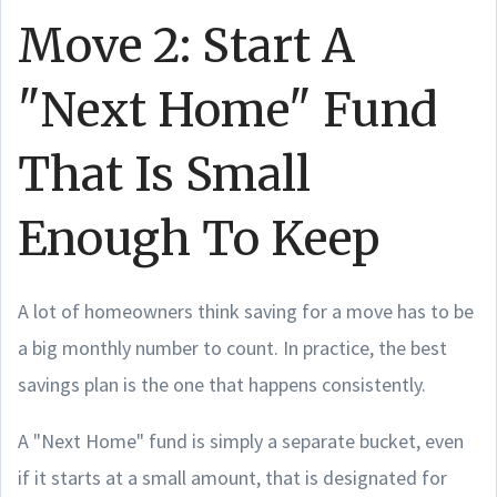
Move 2: Start A
"Next Home" Fund
That Is Small
Enough To Keep
A lot of homeowners think saving for a move has to be
a big monthly number to count. In practice, the best
savings plan is the one that happens consistently.
A "Next Home" fund is simply a separate bucket, even
if it starts at a small amount, that is designated for