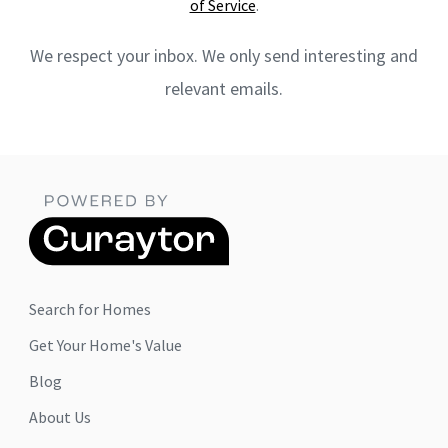
of Service
.
We respect your inbox. We only send interesting and
relevant emails.
Search for Homes
Get Your Home's Value
Blog
About Us