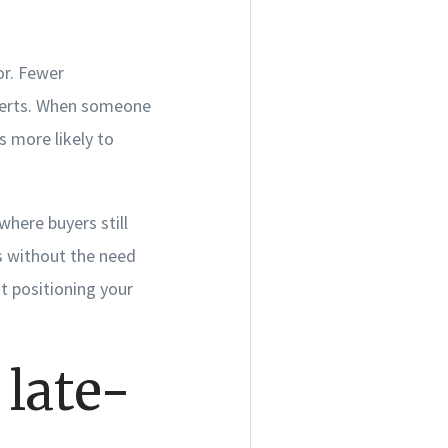
vor. Fewer
alerts. When someone
s more likely to
where buyers still
rs without the need
ut positioning your
 late-