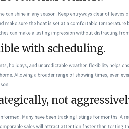
me can shine in any season. Keep entryways clear of leaves 
and make sure the heat is set at a comfortable temperature 
hes can make a lasting impression without distracting from 
xible with scheduling.
s, holidays, and unpredictable weather, flexibility helps e
 home. Allowing a broader range of showing times, even eve
ason.
ategically, not aggressivel
 informed. Many have been tracking listings for months. A rea
omparable sales will attract attention faster than testing t