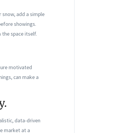
or snow, add a simple
before showings.
the space itself.
nsure motivated
nings, can make a
y.
listic, data-driven
he market at a