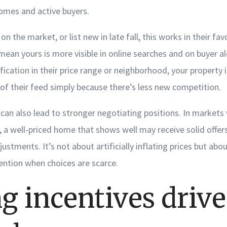
omes and active buyers.
on the market, or list new in late fall, this works in their fa
an yours is more visible in online searches and on buyer 
ification in their price range or neighborhood, your property i
of their feed simply because there’s less new competition.
can also lead to stronger negotiating positions. In markets 
, a well-priced home that shows well may receive solid offe
justments. It’s not about artificially inflating prices but abo
ention when choices are scarce.
g incentives drive