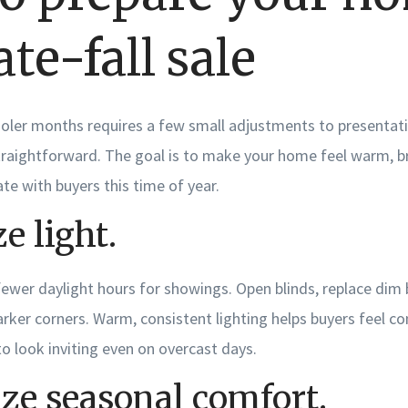
late-fall sale
ooler months requires a few small adjustments to presentati
raightforward. The goal is to make your home feel warm, br
ate with buyers this time of year.
 light.
ewer daylight hours for showings. Open blinds, replace dim 
arker corners. Warm, consistent lighting helps buyers feel 
o look inviting even on overcast days.
ze seasonal comfort.