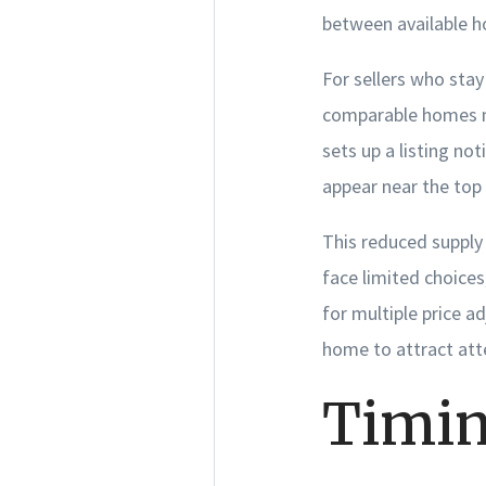
between available h
For sellers who stay 
comparable homes me
sets up a listing not
appear near the top 
This reduced supply 
face limited choices
for multiple price ad
home to attract att
Timin