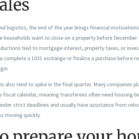
ales
d logistics, the end of the year brings financial motivations
e households want to close on a property before December 
ductions tied to mortgage interest, property taxes, or inve
to complete a 1031 exchange or finalize a purchase before ne
gin.
s also tend to spike in the final quarter. Many companies pl
e fiscal calendar, meaning transferees often need housing b
nder strict deadlines and usually have assistance from reloc
s moving quickly.
o prepare your h