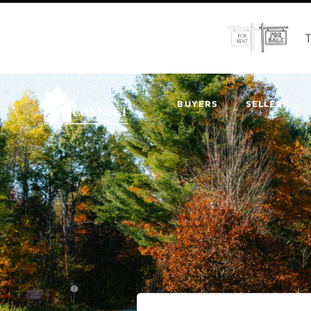
T
BUYERS
SELLERS