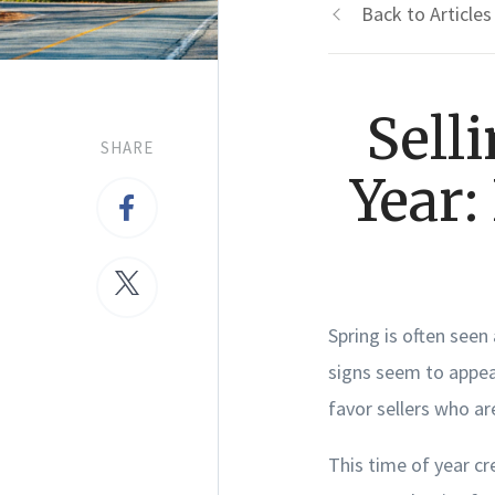
Back to Articles
Sell
SHARE
Year:
Spring is often seen
signs seem to appear
favor sellers who ar
This time of year cr