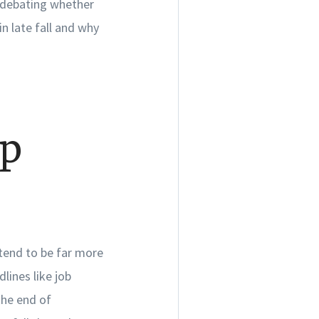
 debating whether
in late fall and why
op
e tend to be far more
lines like job
the end of