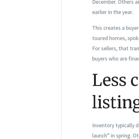
December. Others ar
earlier in the year.
This creates a buye
toured homes, spoke
For sellers, that tr
buyers who are fina
Less 
listin
Inventory typically 
launch” in spring. O