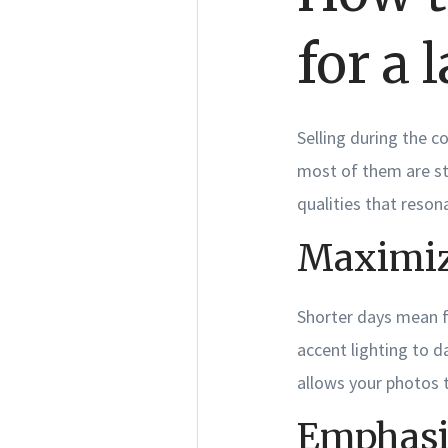
for a 
Selling during the c
most of them are st
qualities that reson
Maximize
Shorter days mean f
accent lighting to d
allows your photos t
Emphasi