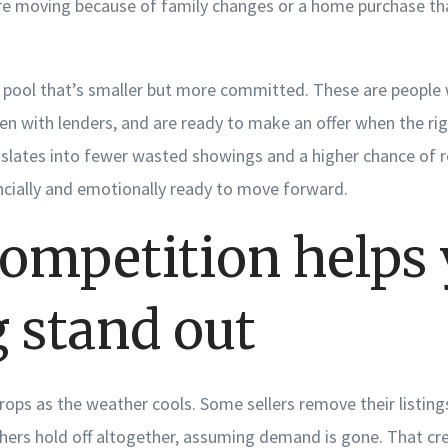
e moving because of family changes or a home purchase tha
r pool that’s smaller but more committed. These are people
n with lenders, and are ready to make an offer when the rig
anslates into fewer wasted showings and a higher chance of r
ncially and emotionally ready to move forward.
competition helps
g stand out
drops as the weather cools. Some sellers remove their listings
thers hold off altogether, assuming demand is gone. That cr