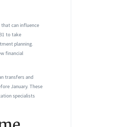
 that can influence
31 to take
stment planning.
w financial
an transfers and
efore January. These
ation specialists
ome