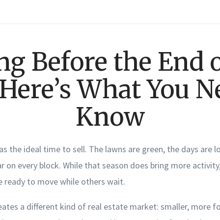
ing Before the End o
 Here’s What You N
Know
 as the ideal time to sell. The lawns are green, the days are l
 on every block. While that season does bring more activity, 
e ready to move while others wait.
eates a different kind of real estate market: smaller, more f