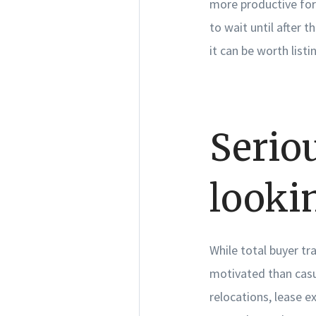
more productive for
to wait until after t
it can be worth listi
Serio
looki
While total buyer tra
motivated than casu
relocations, lease e