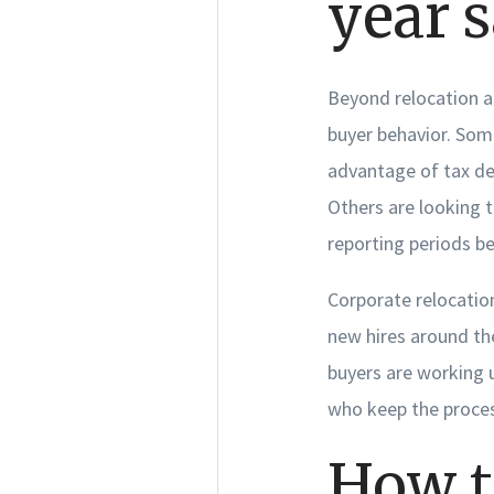
year s
Beyond relocation an
buyer behavior. Som
advantage of tax de
Others are looking 
reporting periods be
Corporate relocation
new hires around th
buyers are working u
who keep the proces
How t