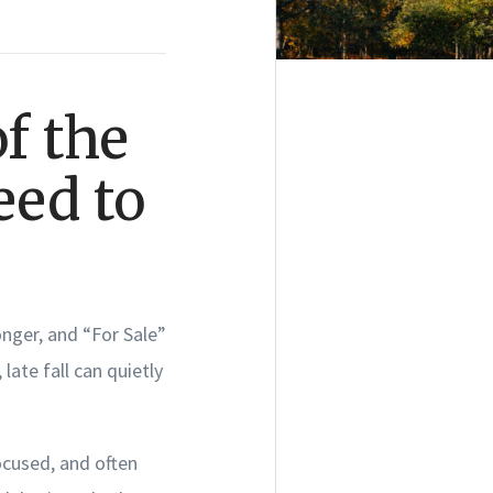
f the
eed to
onger, and “For Sale”
late fall can quietly
ocused, and often