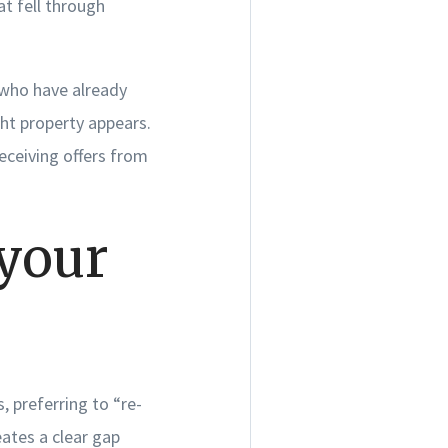
t fell through
 who have already
ht property appears.
eceiving offers from
 your
, preferring to “re-
eates a clear gap