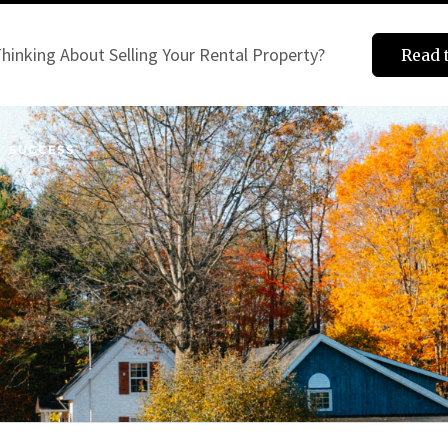
hinking About Selling Your Rental Property?
Read 
SUCCESS