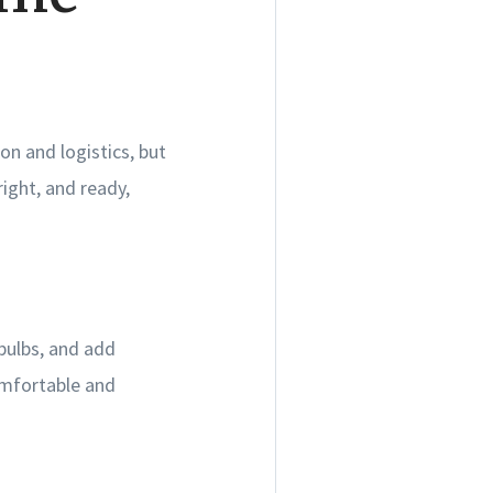
on and logistics, but
ight, and ready,
bulbs, and add
comfortable and