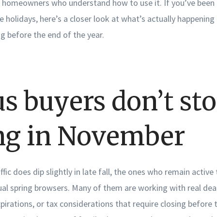
 homeowners who understand how to use it. If you’ve been
he holidays, here’s a closer look at what’s actually happening 
ng before the end of the year.
us buyers don’t st
ng in November
ffic does dip slightly in late fall, the ones who remain activ
al spring browsers. Many of them are working with real dead
xpirations, or tax considerations that require closing before 