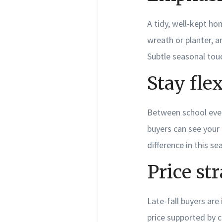
A tidy, well-kept ho
wreath or planter, 
Subtle seasonal touc
Stay fle
Between school event
buyers can see your
difference in this se
Price str
Late-fall buyers are
price supported by c