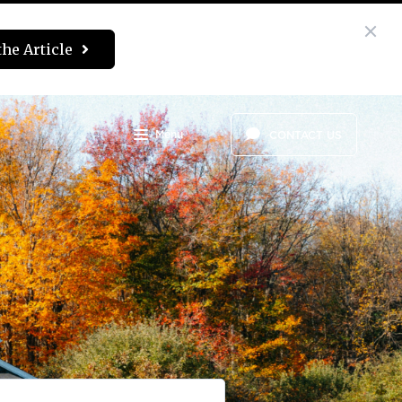
the Article
Menu
CONTACT US