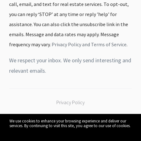
call, email, and text for real estate services. To opt-out,
you can reply ‘STOP’ at any time or reply 'help' for
assistance. You can also click the unsubscribe link in the
emails. Message and data rates may apply. Message
frequency may vary.
Privacy Policy and Terms of Service
.
We respect your inbox. We only send interesting and
relevant emails.
Privacy Policy
We use cookies to enhance your browsing experience and deliver our
Connect Real Estate
530 W Pleasant St Mankato,
services. By continuing to visit this site, you agree to our use of cookies.
More info
Group
MN 56001