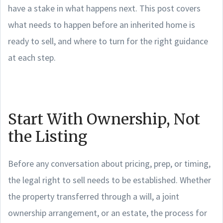
have a stake in what happens next. This post covers
what needs to happen before an inherited home is
ready to sell, and where to turn for the right guidance
at each step.
Start With Ownership, Not
the Listing
Before any conversation about pricing, prep, or timing,
the legal right to sell needs to be established. Whether
the property transferred through a will, a joint
ownership arrangement, or an estate, the process for