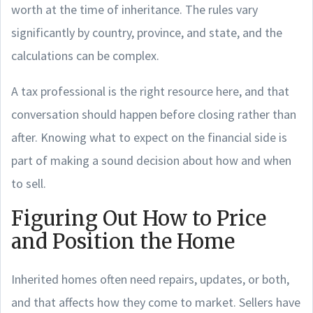
worth at the time of inheritance. The rules vary
significantly by country, province, and state, and the
calculations can be complex.
A tax professional is the right resource here, and that
conversation should happen before closing rather than
after. Knowing what to expect on the financial side is
part of making a sound decision about how and when
to sell.
Figuring Out How to Price
and Position the Home
Inherited homes often need repairs, updates, or both,
and that affects how they come to market. Sellers have