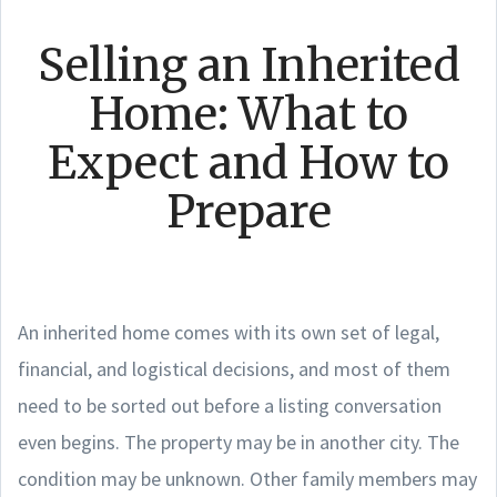
Selling an Inherited
Home: What to
Expect and How to
Prepare
An inherited home comes with its own set of legal,
financial, and logistical decisions, and most of them
need to be sorted out before a listing conversation
even begins. The property may be in another city. The
condition may be unknown. Other family members may