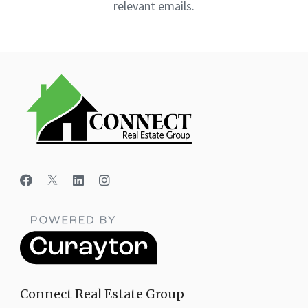
relevant emails.
Connect Real Estate Group