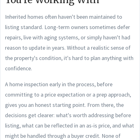
Inherited homes often haven't been maintained to
listing standard. Long-term owners sometimes defer
repairs, live with aging systems, or simply haven't had
reason to update in years. Without a realistic sense of
the property's condition, it's hard to plan anything with
confidence.
A home inspection early in the process, before
committing to a price expectation or a prep approach,
gives you an honest starting point. From there, the
decisions get clearer: what's worth addressing before
listing, what can be reflected in an as-is price, and what
might be handled through a buyer credit. None of