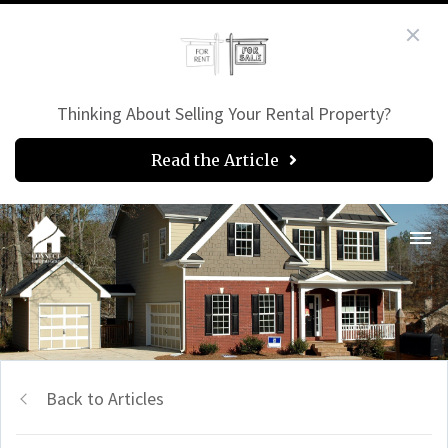
Thinking About Selling Your Rental Property?
Read the Article
Back to Articles