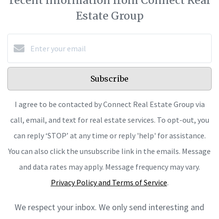
recent information from Connect Real
Estate Group
Subscribe
I agree to be contacted by Connect Real Estate Group via
call, email, and text for real estate services. To opt-out, you
can reply ‘STOP’ at any time or reply 'help' for assistance.
You can also click the unsubscribe link in the emails. Message
and data rates may apply. Message frequency may vary.
Privacy Policy and Terms of Service
.
We respect your inbox. We only send interesting and