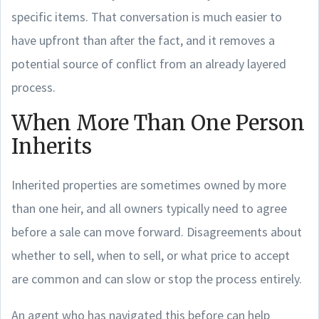
specific items. That conversation is much easier to
have upfront than after the fact, and it removes a
potential source of conflict from an already layered
process.
When More Than One Person
Inherits
Inherited properties are sometimes owned by more
than one heir, and all owners typically need to agree
before a sale can move forward. Disagreements about
whether to sell, when to sell, or what price to accept
are common and can slow or stop the process entirely.
An agent who has navigated this before can help