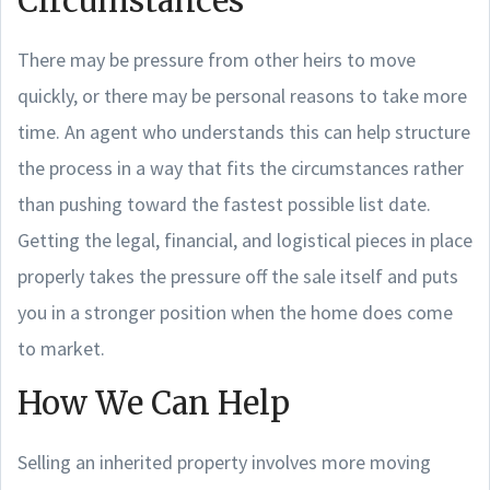
Circumstances
There may be pressure from other heirs to move
quickly, or there may be personal reasons to take more
time. An agent who understands this can help structure
the process in a way that fits the circumstances rather
than pushing toward the fastest possible list date.
Getting the legal, financial, and logistical pieces in place
properly takes the pressure off the sale itself and puts
you in a stronger position when the home does come
to market.
How We Can Help
Selling an inherited property involves more moving