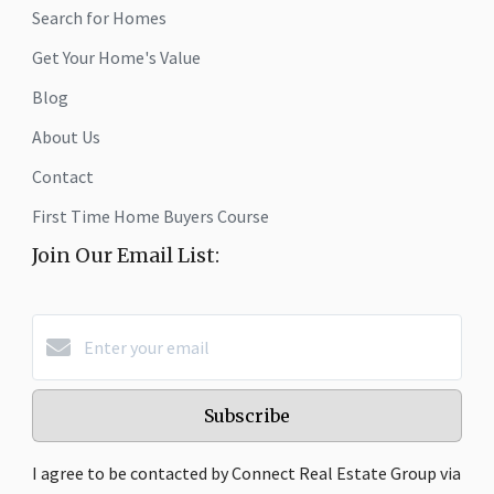
Search for Homes
Get Your Home's Value
Blog
About Us
Contact
First Time Home Buyers Course
Join Our Email List:
Subscribe
I agree to be contacted by Connect Real Estate Group via