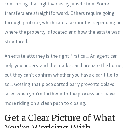
confirming that right varies by jurisdiction. Some
transfers are straightforward. Others require going
through probate, which can take months depending on
where the property is located and how the estate was
structured.
An estate attorney is the right first call. An agent can
help you understand the market and prepare the home,
but they can't confirm whether you have clear title to
sell. Getting that piece sorted early prevents delays
later, when you're further into the process and have
more riding on a clean path to closing.
Get a Clear Picture of What
You're Working With