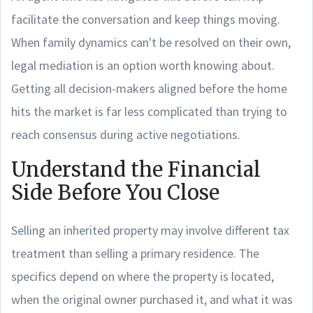
facilitate the conversation and keep things moving.
When family dynamics can't be resolved on their own,
legal mediation is an option worth knowing about.
Getting all decision-makers aligned before the home
hits the market is far less complicated than trying to
reach consensus during active negotiations.
Understand the Financial
Side Before You Close
Selling an inherited property may involve different tax
treatment than selling a primary residence. The
specifics depend on where the property is located,
when the original owner purchased it, and what it was