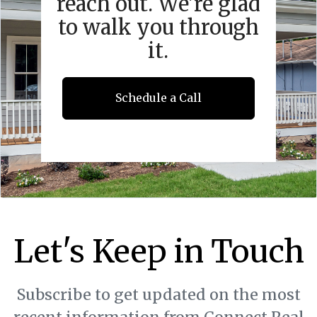
reach out. We're glad
to walk you through
it.
Schedule a Call
Let's Keep in Touch
Subscribe to get updated on the most