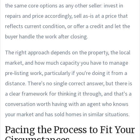
the same core options as any other seller: invest in
repairs and price accordingly, sell as-is at a price that
reflects current condition, or offer a credit and let the
buyer handle the work after closing.
The right approach depends on the property, the local
market, and how much capacity you have to manage
pre-listing work, particularly if you're doing it from a
distance. There's no single correct answer, but there is
a clear framework for thinking it through, and that's a
conversation worth having with an agent who knows
your market and has sold homes in similar situations.
Pacing the Process to Fit Your