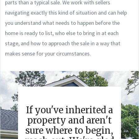
parts than a typical sale. We work with sellers
navigating exactly this kind of situation and can help
you understand what needs to happen before the
home is ready to list, who else to bring in at each
stage, and how to approach the sale in a way that
makes sense for your circumstances.
If you've inherited a
property and aren't
sure where to begin,