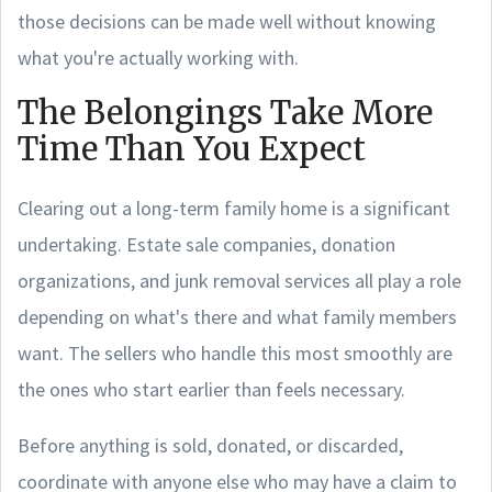
those decisions can be made well without knowing
what you're actually working with.
The Belongings Take More
Time Than You Expect
Clearing out a long-term family home is a significant
undertaking. Estate sale companies, donation
organizations, and junk removal services all play a role
depending on what's there and what family members
want. The sellers who handle this most smoothly are
the ones who start earlier than feels necessary.
Before anything is sold, donated, or discarded,
coordinate with anyone else who may have a claim to