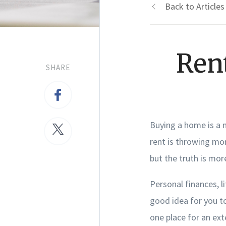
Back to Articles
Ren
SHARE
Buying a home is a 
rent is throwing mo
but the truth is mo
Personal finances, li
good idea for you to
one place for an ext