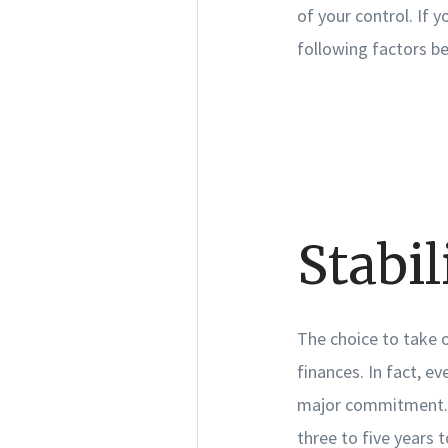
of your control. If 
following factors b
Stabil
The choice to take 
finances. In fact, e
major commitment. W
three to five years t