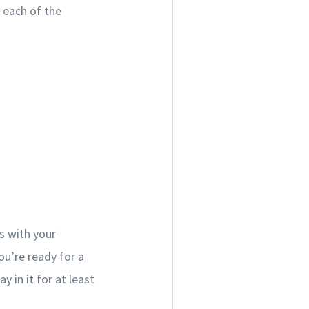
t each of the
s with your
ou’re ready for a
 in it for at least