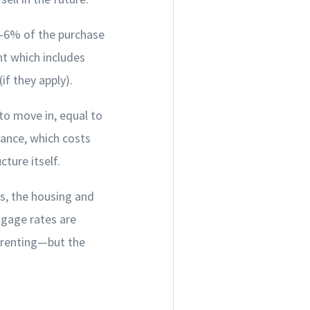
3-6% of the purchase
nt which includes
f they apply).
to move in, equal to
rance, which costs
ture itself.
s, the housing and
tgage rates are
n renting—but the