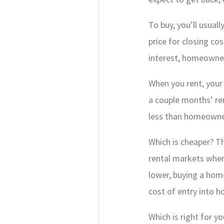
To buy, you’ll usua
price for closing c
interest, homeowner
When you rent, your 
a couple months’ ren
less than homeowner’
Which is cheaper? T
rental markets wher
lower, buying a hom
cost of entry into 
Which is right for y