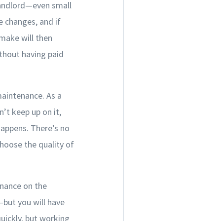
landlord—even small
e changes, and if
 make will then
ithout having paid
maintenance. As a
t keep up on it,
happens. There’s no
hoose the quality of
enance on the
—but you will have
uickly, but working