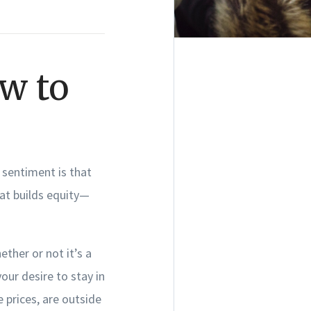
w to
sentiment is that
at builds equity—
ether or not it’s a
our desire to stay in
 prices, are outside