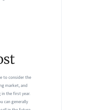
.
ost
me to consider the
ing market, and
n the first year.
u can generally
ell in the future.