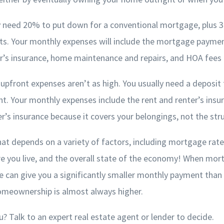
lly need 20% to put down for a conventional mortgage, plus 
osts. Your monthly expenses will include the mortgage payme
’s insurance, home maintenance and repairs, and HOA fees (i
upfront expenses aren’t as high. You usually need a deposit 
t. Your monthly expenses include the rent and renter’s insu
s insurance because it covers your belongings, not the struc
hat depends on a variety of factors, including mortgage rate
e you live, and the overall state of the economy! When mor
e can give you a significantly smaller monthly payment tha
homeownership is almost always higher.
ou? Talk to an expert real estate agent or lender to decide.