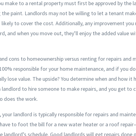
 make to a rental property must first be approved by the 
g the paint. Landlords may not be willing to let a tenant mak
t likely to cover the cost. Additionally, any improvement you
ord, and when you move out, they’ll enjoy the added value w
 and cons to homeownership versus renting for repairs and 
00% responsible for your home maintenance, and if you don’
lly lose value. The upside? You determine when and how it 
a landlord to hire someone to make repairs, and you get to c
o does the work.
 your landlord is typically responsible for repairs and maint
have to foot the bill for a new water heater or a roof repair
landlord’s schedule. Good landlords will get repairs done q