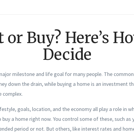
t or Buy? Here’s Ho
Decide
major milestone and life goal for many people. The common 
ney down the drain, while buying a home is an investment th
re complex.
festyle, goals, location, and the economy all play a role in wh
 buy a home right now. You control some of these, such as y
ended period or not. But others, like interest rates and home