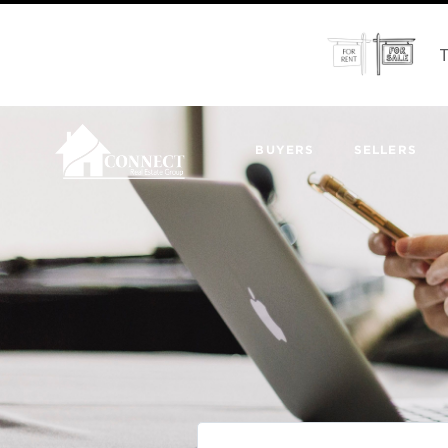
T
BUYERS
SELLERS