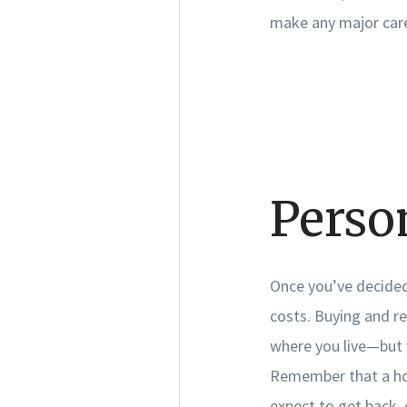
make any major care
Perso
Once you’ve decided 
costs. Buying and r
where you live—but y
Remember that a hom
expect to get back, 