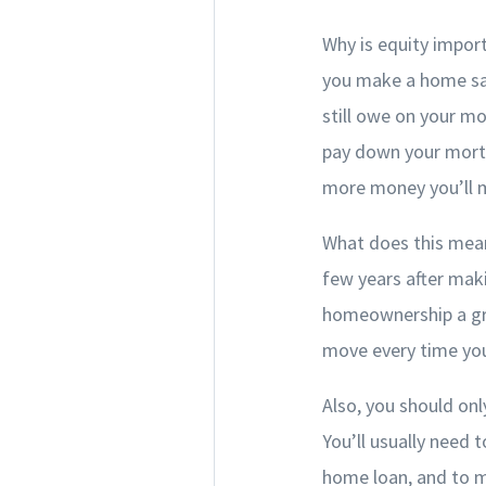
Why is equity impor
you make a home sal
still owe on your m
pay down your mortg
more money you’ll m
What does this mean 
few years after mak
homeownership a gre
move every time yo
Also, you should only
You’ll usually need
home loan, and to m