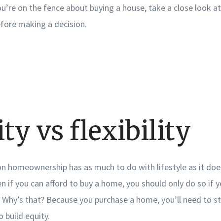
you’re on the fence about buying a house, take a close look a
efore making a decision.
ity vs flexibility
on homeownership has as much to do with lifestyle as it doe
ven if you can afford to buy a home, you should only do so if y
hy’s that? Because you purchase a home, you’ll need to stay
o build equity.