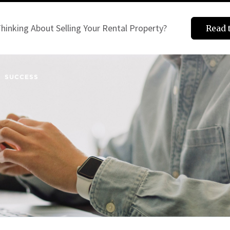
hinking About Selling Your Rental Property?
Read 
SUCCESS