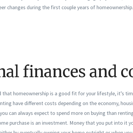
er changes during the first couple years of homeownership
nal finances and c
that homeownership is a good fit for your lifestyle, it’s ti
enting have different costs depending on the economy, hous
ou can always expect to spend more on buying than renting i
e purchase is an investment. Money that you put into it yo
either by eventually owning your home outright or when you s