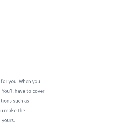
 for you. When you
You’ll have to cover
ations such as
ou make the
 yours.