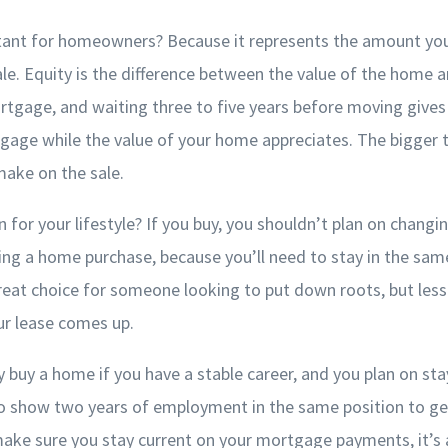
tant for homeowners? Because it represents the amount you
e. Equity is the difference between the value of the home 
ortgage, and waiting three to five years before moving gives
age while the value of your home appreciates. The bigger th
ake on the sale.
for your lifestyle? If you buy, you shouldn’t plan on changin
ing a home purchase, because you’ll need to stay in the sa
at choice for someone looking to put down roots, but less g
ur lease comes up.
 buy a home if you have a stable career, and you plan on stayi
 to show two years of employment in the same position to ge
ake sure you stay current on your mortgage payments, it’s 