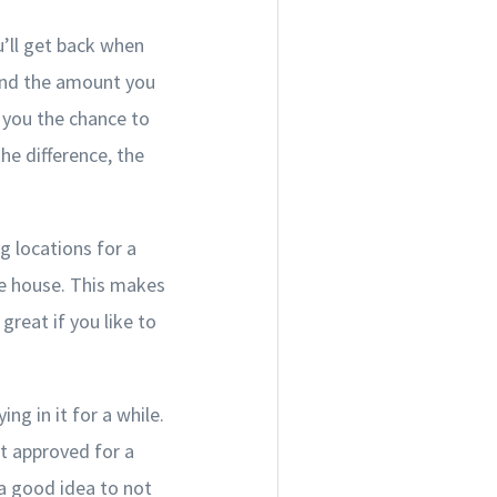
’ll get back when
and the amount you
 you the chance to
e difference, the
g locations for a
me house. This makes
reat if you like to
ng in it for a while.
t approved for a
a good idea to not