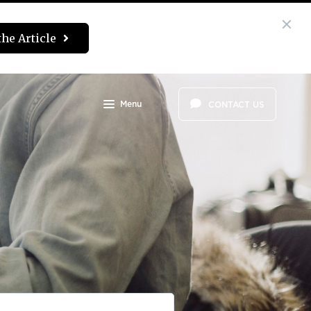
the Article
Menu
CONTACT US