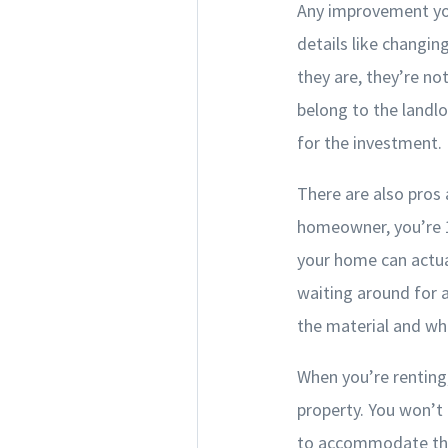
Any improvement you
details like changin
they are, they’re no
belong to the landl
for the investment.
There are also pros
homeowner, you’re 1
your home can actua
waiting around for 
the material and wh
When you’re renting,
property. You won’t 
to accommodate the 