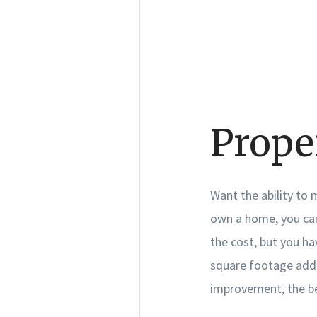
Prope
Want the ability to
own a home, you can
the cost, but you h
square footage add-
improvement, the be