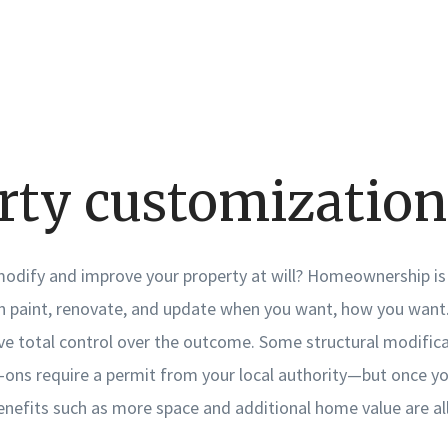
rty customization
 modify and improve your property at will? Homeownership is
 paint, renovate, and update when you want, how you want. 
ave total control over the outcome. Some structural modific
ons require a permit from your local authority—but once y
nefits such as more space and additional home value are all