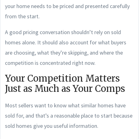
your home needs to be priced and presented carefully
from the start.
A good pricing conversation shouldn’t rely on sold
homes alone. It should also account for what buyers
are choosing, what they’re skipping, and where the
competition is concentrated right now.
Your Competition Matters
Just as Much as Your Comps
Most sellers want to know what similar homes have
sold for, and that’s a reasonable place to start because
sold homes give you useful information.