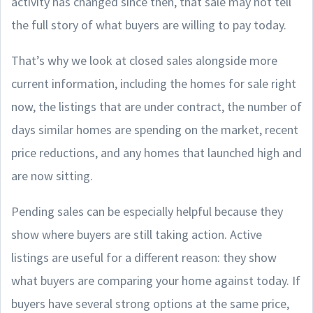
activity has changed since then, that sale may not tell
the full story of what buyers are willing to pay today.
That’s why we look at closed sales alongside more
current information, including the homes for sale right
now, the listings that are under contract, the number of
days similar homes are spending on the market, recent
price reductions, and any homes that launched high and
are now sitting.
Pending sales can be especially helpful because they
show where buyers are still taking action. Active
listings are useful for a different reason: they show
what buyers are comparing your home against today. If
buyers have several strong options at the same price,