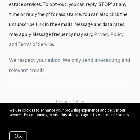
estate services. To opt-out, you can reply ‘STOP’ at any
time or reply 'help' for assistance. You can also click the
unsubscribe link in the emails. Message and data rates
may apply. Message frequency may vary.
Privacy Policy
and Terms of Service
.
We respect your inbox. We only send interesting and
relevant emails.
Privacy Policy
We use cookies to enhance your browsing experience and deliver our
services. By continuing to visit this site, you agree to our use of cookies.
More info
530 W Pleasant St Mankato, MN 56001
OK