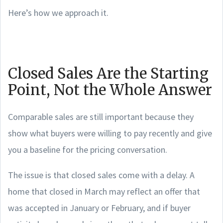
Here’s how we approach it.
Closed Sales Are the Starting
Point, Not the Whole Answer
Comparable sales are still important because they
show what buyers were willing to pay recently and give
you a baseline for the pricing conversation.
The issue is that closed sales come with a delay. A
home that closed in March may reflect an offer that
was accepted in January or February, and if buyer