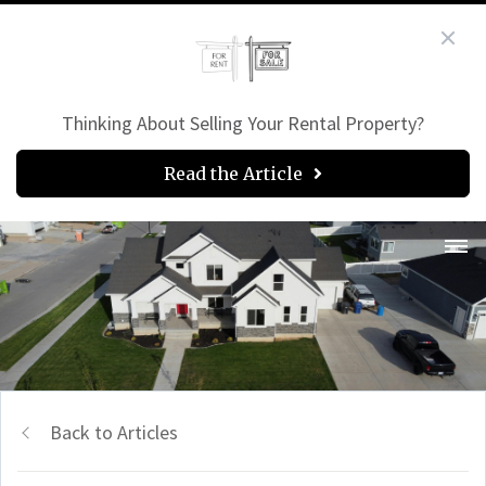
Thinking About Selling Your Rental Property?
Read the Article
Back to Articles