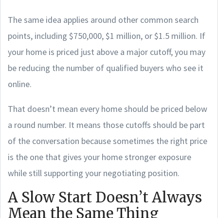
The same idea applies around other common search
points, including $750,000, $1 million, or $1.5 million. If
your home is priced just above a major cutoff, you may
be reducing the number of qualified buyers who see it
online.
That doesn’t mean every home should be priced below
a round number. It means those cutoffs should be part
of the conversation because sometimes the right price
is the one that gives your home stronger exposure
while still supporting your negotiating position.
A Slow Start Doesn’t Always
Mean the Same Thing