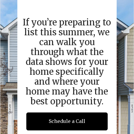
If you’re preparing to
list this summer, we
can walk you
through what the
data shows for your
home specifically
and where your
home may have the
best opportunity.
Schedule a Call