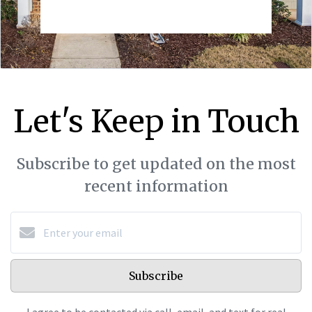
Let's Keep in Touch
Subscribe to get updated on the most
recent information
Subscribe
I agree to be contacted via call, email, and text for real