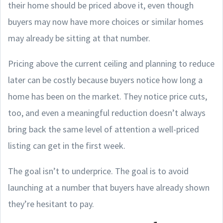
their home should be priced above it, even though
buyers may now have more choices or similar homes
may already be sitting at that number.
Pricing above the current ceiling and planning to reduce
later can be costly because buyers notice how long a
home has been on the market. They notice price cuts,
too, and even a meaningful reduction doesn’t always
bring back the same level of attention a well-priced
listing can get in the first week.
The goal isn’t to underprice. The goal is to avoid
launching at a number that buyers have already shown
they’re hesitant to pay.