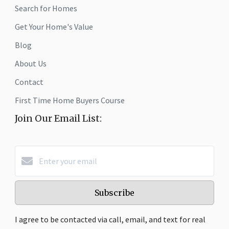
Search for Homes
Get Your Home's Value
Blog
About Us
Contact
First Time Home Buyers Course
Join Our Email List:
Subscribe
I agree to be contacted via call, email, and text for real