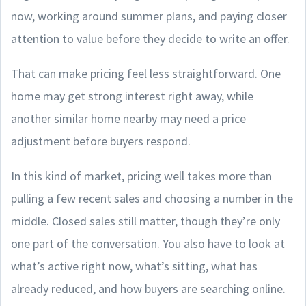
now, working around summer plans, and paying closer
attention to value before they decide to write an offer.
That can make pricing feel less straightforward. One
home may get strong interest right away, while
another similar home nearby may need a price
adjustment before buyers respond.
In this kind of market, pricing well takes more than
pulling a few recent sales and choosing a number in the
middle. Closed sales still matter, though they’re only
one part of the conversation. You also have to look at
what’s active right now, what’s sitting, what has
already reduced, and how buyers are searching online.