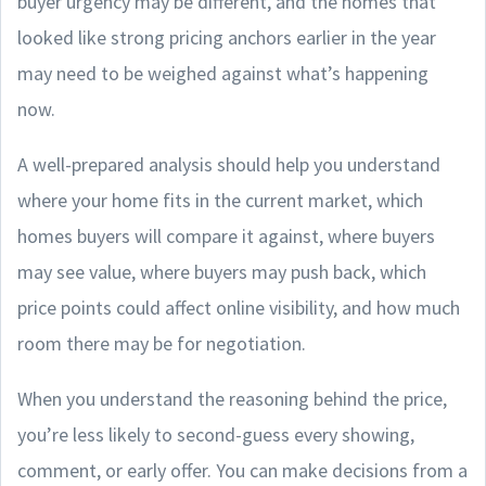
buyer urgency may be different, and the homes that
looked like strong pricing anchors earlier in the year
may need to be weighed against what’s happening
now.
A well-prepared analysis should help you understand
where your home fits in the current market, which
homes buyers will compare it against, where buyers
may see value, where buyers may push back, which
price points could affect online visibility, and how much
room there may be for negotiation.
When you understand the reasoning behind the price,
you’re less likely to second-guess every showing,
comment, or early offer. You can make decisions from a