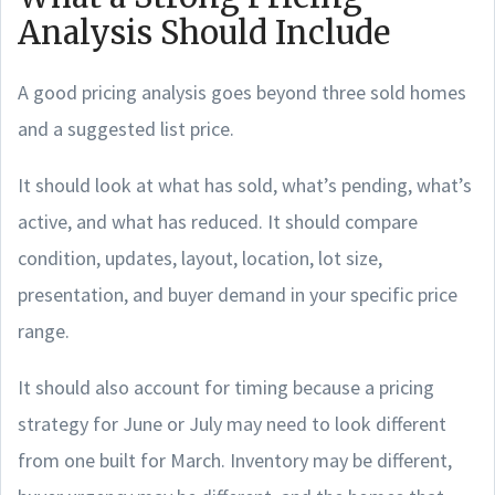
Analysis Should Include
A good pricing analysis goes beyond three sold homes
and a suggested list price.
It should look at what has sold, what’s pending, what’s
active, and what has reduced. It should compare
condition, updates, layout, location, lot size,
presentation, and buyer demand in your specific price
range.
It should also account for timing because a pricing
strategy for June or July may need to look different
from one built for March. Inventory may be different,