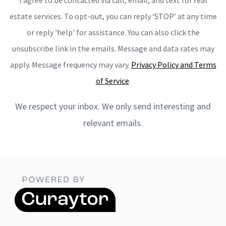
estate services. To opt-out, you can reply ‘STOP’ at any time
or reply 'help' for assistance. You can also click the
unsubscribe link in the emails. Message and data rates may
apply. Message frequency may vary.
Privacy Policy and Terms
of Service
.
We respect your inbox. We only send interesting and
relevant emails.