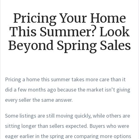
Pricing Your Home
This Summer? Look
Beyond Spring Sales
Pricing a home this summer takes more care than it
did a few months ago because the market isn’t giving
every seller the same answer.
Some listings are still moving quickly, while others are
sitting longer than sellers expected. Buyers who were
eager earlier in the spring are comparing more options