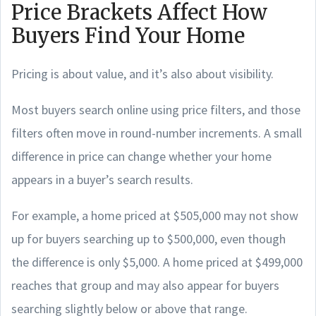
Price Brackets Affect How
Buyers Find Your Home
Pricing is about value, and it’s also about visibility.
Most buyers search online using price filters, and those
filters often move in round-number increments. A small
difference in price can change whether your home
appears in a buyer’s search results.
For example, a home priced at $505,000 may not show
up for buyers searching up to $500,000, even though
the difference is only $5,000. A home priced at $499,000
reaches that group and may also appear for buyers
searching slightly below or above that range.