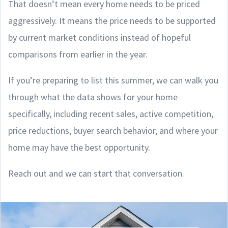
That doesn’t mean every home needs to be priced
aggressively. It means the price needs to be supported
by current market conditions instead of hopeful
comparisons from earlier in the year.
If you’re preparing to list this summer, we can walk you
through what the data shows for your home
specifically, including recent sales, active competition,
price reductions, buyer search behavior, and where your
home may have the best opportunity.
Reach out and we can start that conversation.