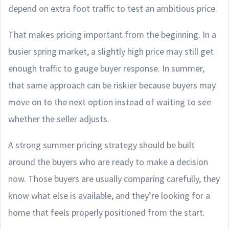
depend on extra foot traffic to test an ambitious price.
That makes pricing important from the beginning. In a
busier spring market, a slightly high price may still get
enough traffic to gauge buyer response. In summer,
that same approach can be riskier because buyers may
move on to the next option instead of waiting to see
whether the seller adjusts.
A strong summer pricing strategy should be built
around the buyers who are ready to make a decision
now. Those buyers are usually comparing carefully, they
know what else is available, and they’re looking for a
home that feels properly positioned from the start.