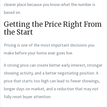
clearer place because you know what the number is
based on.
Getting the Price Right From
the Start
Pricing is one of the most important decisions you
make before your home ever goes live.
A strong price can create better early interest, stronger
showing activity, and a better negotiating position. A
price that starts too high can lead to fewer showings,
longer days on market, and a reduction that may not
fully reset buyer attention.