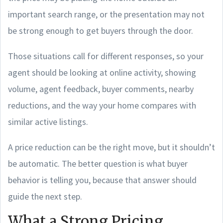
important search range, or the presentation may not
be strong enough to get buyers through the door.
Those situations call for different responses, so your
agent should be looking at online activity, showing
volume, agent feedback, buyer comments, nearby
reductions, and the way your home compares with
similar active listings.
A price reduction can be the right move, but it shouldn’t
be automatic. The better question is what buyer
behavior is telling you, because that answer should
guide the next step.
What a Strong Pricing