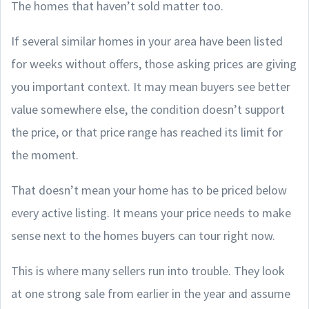
The homes that haven’t sold matter too.
If several similar homes in your area have been listed
for weeks without offers, those asking prices are giving
you important context. It may mean buyers see better
value somewhere else, the condition doesn’t support
the price, or that price range has reached its limit for
the moment.
That doesn’t mean your home has to be priced below
every active listing. It means your price needs to make
sense next to the homes buyers can tour right now.
This is where many sellers run into trouble. They look
at one strong sale from earlier in the year and assume