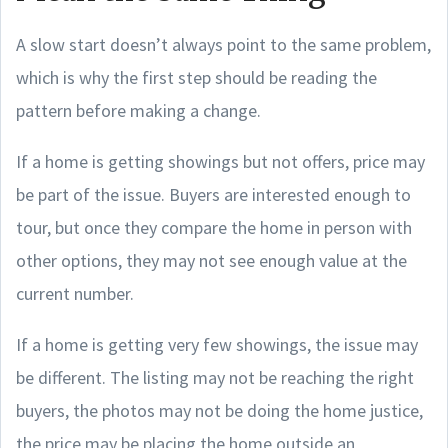
A slow start doesn’t always point to the same problem,
which is why the first step should be reading the
pattern before making a change.
If a home is getting showings but not offers, price may
be part of the issue. Buyers are interested enough to
tour, but once they compare the home in person with
other options, they may not see enough value at the
current number.
If a home is getting very few showings, the issue may
be different. The listing may not be reaching the right
buyers, the photos may not be doing the home justice,
the price may be placing the home outside an