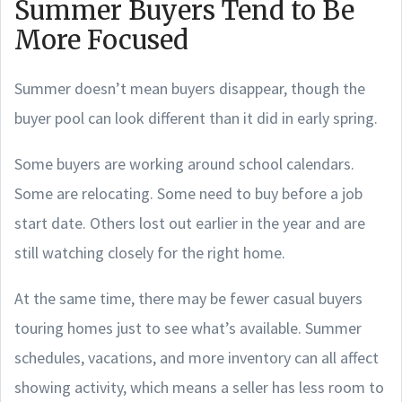
Summer Buyers Tend to Be
More Focused
Summer doesn’t mean buyers disappear, though the
buyer pool can look different than it did in early spring.
Some buyers are working around school calendars.
Some are relocating. Some need to buy before a job
start date. Others lost out earlier in the year and are
still watching closely for the right home.
At the same time, there may be fewer casual buyers
touring homes just to see what’s available. Summer
schedules, vacations, and more inventory can all affect
showing activity, which means a seller has less room to