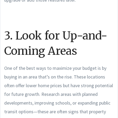
3. Look for Up-and-
Coming Areas
One of the best ways to maximize your budget is by
buying in an area that’s on the rise. These locations
often offer lower home prices but have strong potential
for future growth. Research areas with planned
developments, improving schools, or expanding public
transit options—these are often signs that property