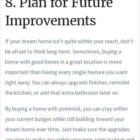
8. Plan for Future
Improvements
If your dream home isn’t quite within your reach, don’t
be afraid to think long term. Sometimes, buying a
home with good bones in a great location is more
important than having every single feature you want
right away. You can always upgrade finishes, remodel
the kitchen, or add that extra bathroom later on.
By buying a home with potential, you can stay within
your current budget while still building toward your
dream home over time. Just make sure the upgrades
you plan to make are within your long-term budget and