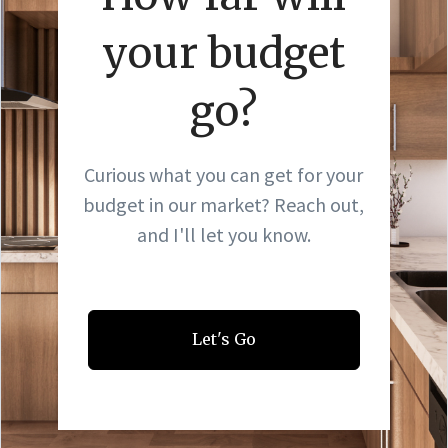
your budget
go?
Curious what you can get for your
budget in our market? Reach out,
and I'll let you know.
Let's Go