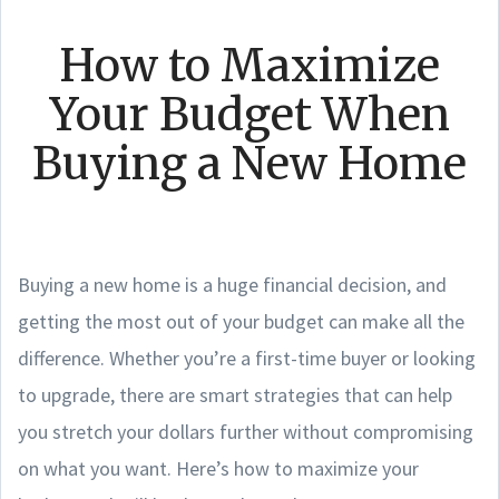
How to Maximize
Your Budget When
Buying a New Home
Buying a new home is a huge financial decision, and
getting the most out of your budget can make all the
difference. Whether you’re a first-time buyer or looking
to upgrade, there are smart strategies that can help
you stretch your dollars further without compromising
on what you want. Here’s how to maximize your