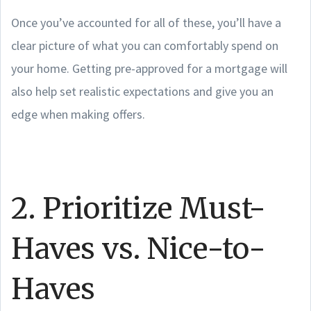
Once you’ve accounted for all of these, you’ll have a
clear picture of what you can comfortably spend on
your home. Getting pre-approved for a mortgage will
also help set realistic expectations and give you an
edge when making offers.
2. Prioritize Must-
Haves vs. Nice-to-
Haves