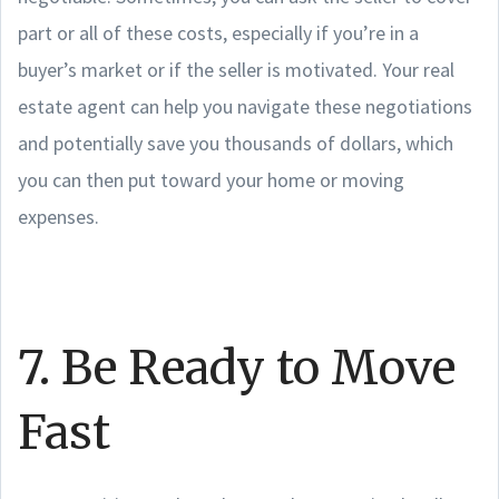
part or all of these costs, especially if you’re in a
buyer’s market or if the seller is motivated. Your real
estate agent can help you navigate these negotiations
and potentially save you thousands of dollars, which
you can then put toward your home or moving
expenses.
7. Be Ready to Move
Fast