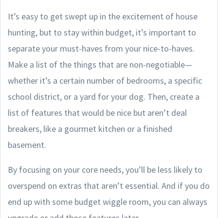
It’s easy to get swept up in the excitement of house
hunting, but to stay within budget, it’s important to
separate your must-haves from your nice-to-haves.
Make a list of the things that are non-negotiable—
whether it’s a certain number of bedrooms, a specific
school district, or a yard for your dog. Then, create a
list of features that would be nice but aren’t deal
breakers, like a gourmet kitchen or a finished
basement.
By focusing on your core needs, you’ll be less likely to
overspend on extras that aren’t essential. And if you do
end up with some budget wiggle room, you can always
upgrade or add those features later.