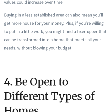
values could increase over time.
Buying in a less established area can also mean you’ll
get more house for your money. Plus, if you’re willing
to put in a little work, you might find a fixer-upper that
can be transformed into a home that meets all your
needs, without blowing your budget.
4. Be Open to
Different Types of
Homes