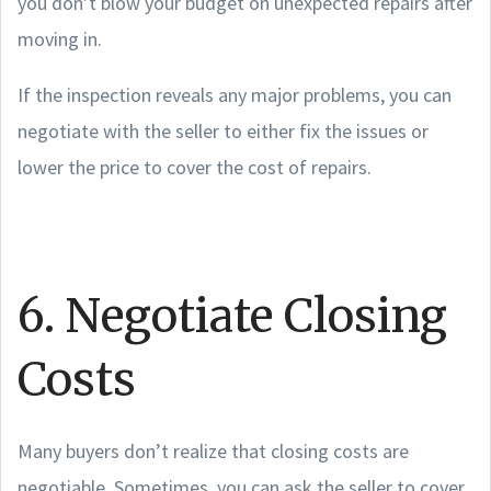
you don’t blow your budget on unexpected repairs after
moving in.
If the inspection reveals any major problems, you can
negotiate with the seller to either fix the issues or
lower the price to cover the cost of repairs.
6. Negotiate Closing
Costs
Many buyers don’t realize that closing costs are
negotiable. Sometimes, you can ask the seller to cover