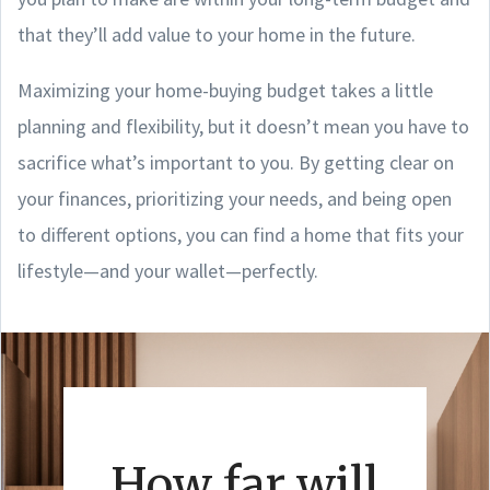
that they’ll add value to your home in the future.
Maximizing your home-buying budget takes a little
planning and flexibility, but it doesn’t mean you have to
sacrifice what’s important to you. By getting clear on
your finances, prioritizing your needs, and being open
to different options, you can find a home that fits your
lifestyle—and your wallet—perfectly.
How far will