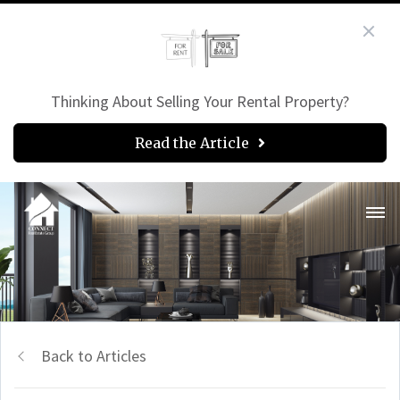
Thinking About Selling Your Rental Property?
Read the Article
Back to Articles