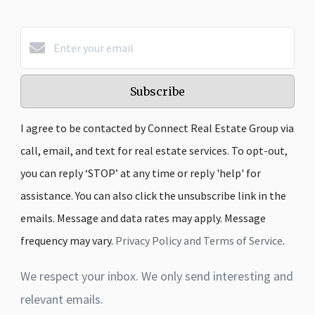
Subscribe
I agree to be contacted by Connect Real Estate Group via
call, email, and text for real estate services. To opt-out,
you can reply ‘STOP’ at any time or reply 'help' for
assistance. You can also click the unsubscribe link in the
emails. Message and data rates may apply. Message
frequency may vary.
Privacy Policy and Terms of Service
.
We respect your inbox. We only send interesting and
relevant emails.