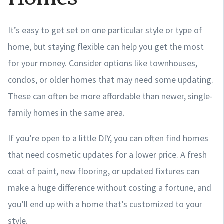
It’s easy to get set on one particular style or type of
home, but staying flexible can help you get the most
for your money. Consider options like townhouses,
condos, or older homes that may need some updating.
These can often be more affordable than newer, single-
family homes in the same area.
If you’re open to a little DIY, you can often find homes
that need cosmetic updates for a lower price. A fresh
coat of paint, new flooring, or updated fixtures can
make a huge difference without costing a fortune, and
you’ll end up with a home that’s customized to your
style.