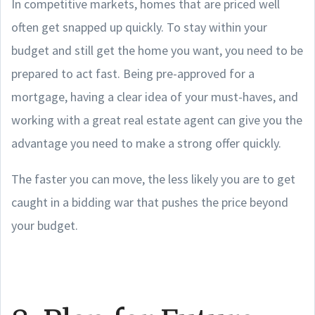
In competitive markets, homes that are priced well
often get snapped up quickly. To stay within your
budget and still get the home you want, you need to be
prepared to act fast. Being pre-approved for a
mortgage, having a clear idea of your must-haves, and
working with a great real estate agent can give you the
advantage you need to make a strong offer quickly.
The faster you can move, the less likely you are to get
caught in a bidding war that pushes the price beyond
your budget.