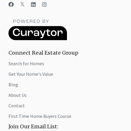
Connect Real Estate Group
Search for Homes
Get Your Home's Value
Blog
About Us
Contact
First Time Home Buyers Course
Join Our Email List: