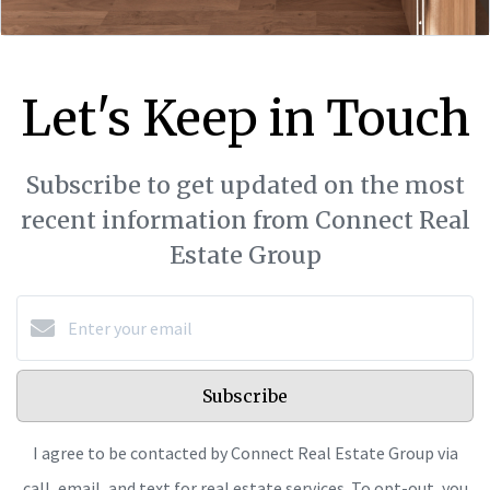
Let's Keep in Touch
Subscribe to get updated on the most
recent information from Connect Real
Estate Group
Subscribe
I agree to be contacted by Connect Real Estate Group via
call, email, and text for real estate services. To opt-out, you