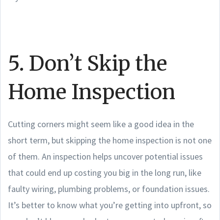
5. Don’t Skip the
Home Inspection
Cutting corners might seem like a good idea in the
short term, but skipping the home inspection is not one
of them. An inspection helps uncover potential issues
that could end up costing you big in the long run, like
faulty wiring, plumbing problems, or foundation issues.
It’s better to know what you’re getting into upfront, so