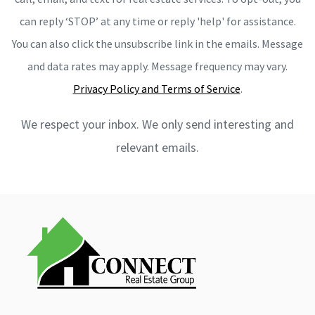
can reply ‘STOP’ at any time or reply 'help' for assistance.
You can also click the unsubscribe link in the emails. Message
and data rates may apply. Message frequency may vary.
Privacy Policy and Terms of Service
.
We respect your inbox. We only send interesting and
relevant emails.