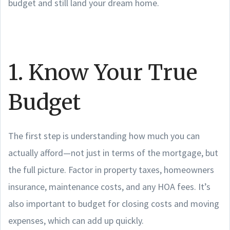
budget and still land your dream home.
1. Know Your True
Budget
The first step is understanding how much you can
actually afford—not just in terms of the mortgage, but
the full picture. Factor in property taxes, homeowners
insurance, maintenance costs, and any HOA fees. It’s
also important to budget for closing costs and moving
expenses, which can add up quickly.