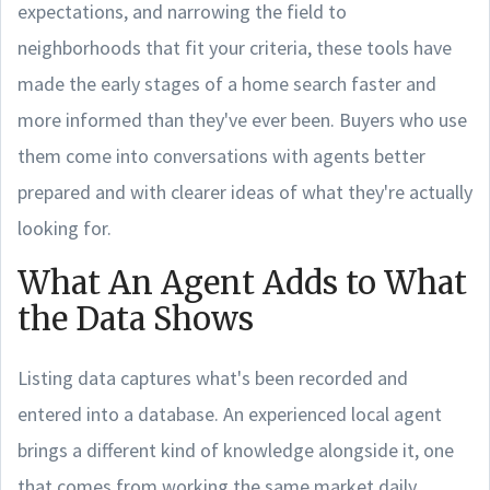
expectations, and narrowing the field to
neighborhoods that fit your criteria, these tools have
made the early stages of a home search faster and
more informed than they've ever been. Buyers who use
them come into conversations with agents better
prepared and with clearer ideas of what they're actually
looking for.
What An Agent Adds to What
the Data Shows
Listing data captures what's been recorded and
entered into a database. An experienced local agent
brings a different kind of knowledge alongside it, one
that comes from working the same market daily.