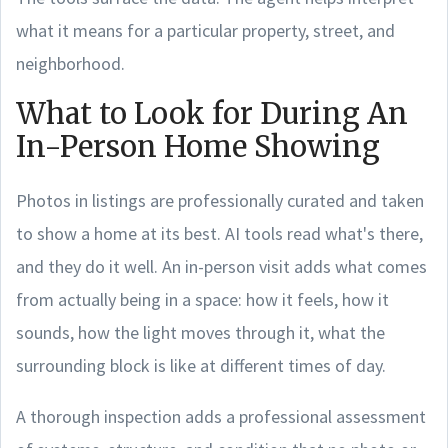
what it means for a particular property, street, and
neighborhood.
What to Look for During An
In-Person Home Showing
Photos in listings are professionally curated and taken
to show a home at its best. AI tools read what's there,
and they do it well. An in-person visit adds what comes
from actually being in a space: how it feels, how it
sounds, how the light moves through it, what the
surrounding block is like at different times of day.
A thorough inspection adds a professional assessment