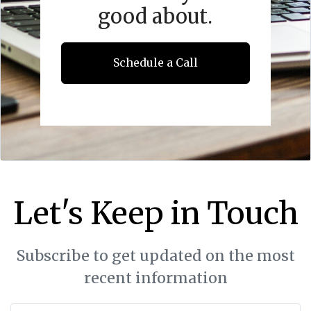
good about.
Schedule a Call
Let's Keep in Touch
Subscribe to get updated on the most
recent information