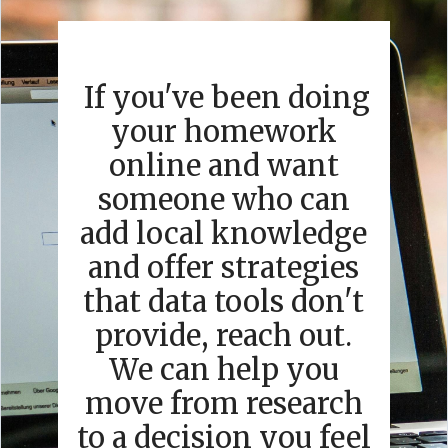
If you've been doing
your homework
online and want
someone who can
add local knowledge
and offer strategies
that data tools don't
provide, reach out.
We can help you
move from research
to a decision you feel