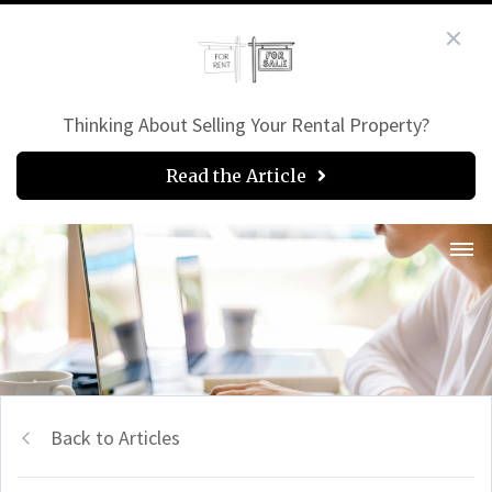
Thinking About Selling Your Rental Property?
Read the Article
Back to Articles