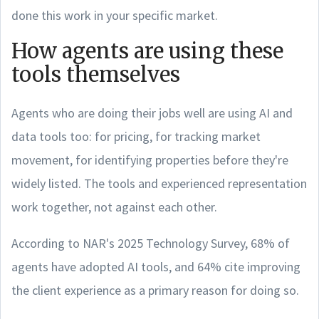
done this work in your specific market.
How agents are using these
tools themselves
Agents who are doing their jobs well are using AI and
data tools too: for pricing, for tracking market
movement, for identifying properties before they're
widely listed. The tools and experienced representation
work together, not against each other.
According to NAR's 2025 Technology Survey, 68% of
agents have adopted AI tools, and 64% cite improving
the client experience as a primary reason for doing so.