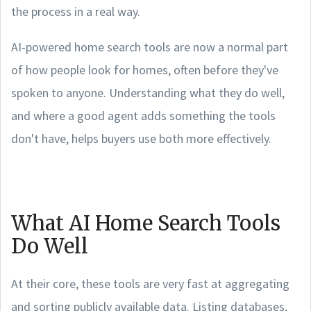
the process in a real way.
AI-powered home search tools are now a normal part
of how people look for homes, often before they've
spoken to anyone. Understanding what they do well,
and where a good agent adds something the tools
don't have, helps buyers use both more effectively.
What AI Home Search Tools
Do Well
At their core, these tools are very fast at aggregating
and sorting publicly available data. Listing databases,