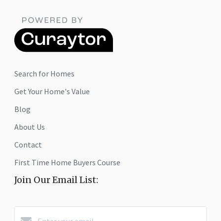
Search for Homes
Get Your Home's Value
Blog
About Us
Contact
First Time Home Buyers Course
Join Our Email List: