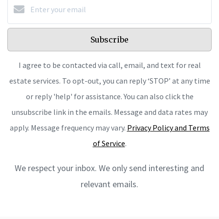
Subscribe
I agree to be contacted via call, email, and text for real
estate services. To opt-out, you can reply ‘STOP’ at any time
or reply 'help' for assistance. You can also click the
unsubscribe link in the emails. Message and data rates may
apply. Message frequency may vary.
Privacy Policy and Terms
of Service
.
We respect your inbox. We only send interesting and
relevant emails.