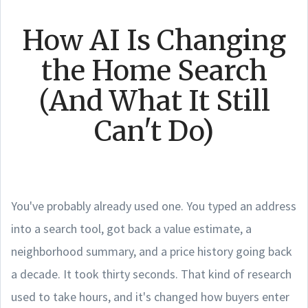
How AI Is Changing
the Home Search
(And What It Still
Can't Do)
You've probably already used one. You typed an address
into a search tool, got back a value estimate, a
neighborhood summary, and a price history going back
a decade. It took thirty seconds. That kind of research
used to take hours, and it's changed how buyers enter