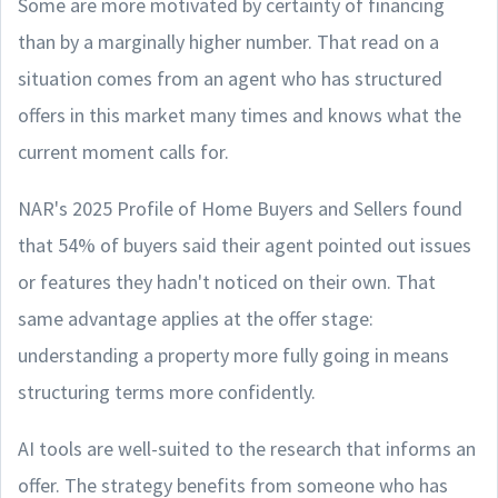
Some are more motivated by certainty of financing
than by a marginally higher number. That read on a
situation comes from an agent who has structured
offers in this market many times and knows what the
current moment calls for.
NAR's 2025 Profile of Home Buyers and Sellers found
that 54% of buyers said their agent pointed out issues
or features they hadn't noticed on their own. That
same advantage applies at the offer stage:
understanding a property more fully going in means
structuring terms more confidently.
AI tools are well-suited to the research that informs an
offer. The strategy benefits from someone who has