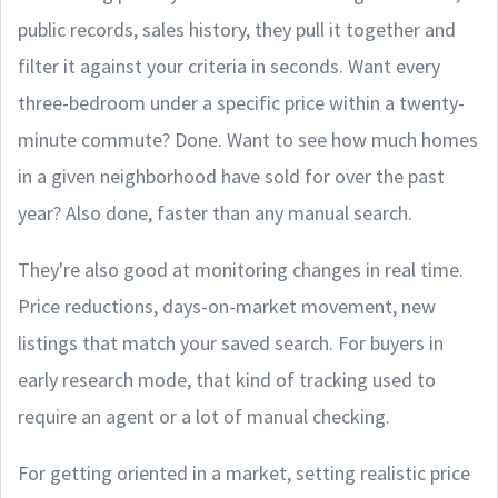
public records, sales history, they pull it together and
filter it against your criteria in seconds. Want every
three-bedroom under a specific price within a twenty-
minute commute? Done. Want to see how much homes
in a given neighborhood have sold for over the past
year? Also done, faster than any manual search.
They're also good at monitoring changes in real time.
Price reductions, days-on-market movement, new
listings that match your saved search. For buyers in
early research mode, that kind of tracking used to
require an agent or a lot of manual checking.
For getting oriented in a market, setting realistic price