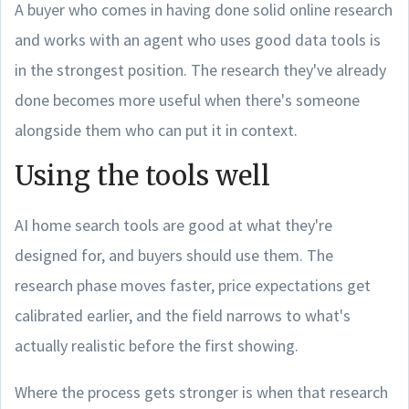
A buyer who comes in having done solid online research
and works with an agent who uses good data tools is
in the strongest position. The research they've already
done becomes more useful when there's someone
alongside them who can put it in context.
Using the tools well
AI home search tools are good at what they're
designed for, and buyers should use them. The
research phase moves faster, price expectations get
calibrated earlier, and the field narrows to what's
actually realistic before the first showing.
Where the process gets stronger is when that research