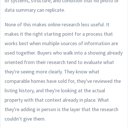
of systems, structure, and condition that no photo or
data summary can replicate.
None of this makes online research less useful. It
makes it the right starting point for a process that
works best when multiple sources of information are
used together. Buyers who walk into a showing already
oriented from their research tend to evaluate what
they're seeing more clearly. They know what
comparable homes have sold for, they've reviewed the
listing history, and they're looking at the actual
property with that context already in place. What
they're adding in person is the layer that the research
couldn't give them.