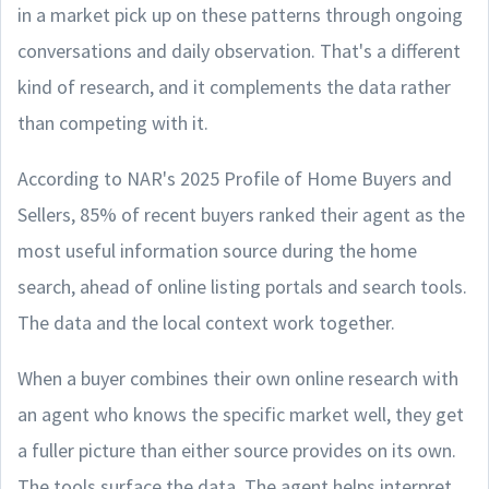
in a market pick up on these patterns through ongoing
conversations and daily observation. That's a different
kind of research, and it complements the data rather
than competing with it.
According to NAR's 2025 Profile of Home Buyers and
Sellers, 85% of recent buyers ranked their agent as the
most useful information source during the home
search, ahead of online listing portals and search tools.
The data and the local context work together.
When a buyer combines their own online research with
an agent who knows the specific market well, they get
a fuller picture than either source provides on its own.
The tools surface the data. The agent helps interpret