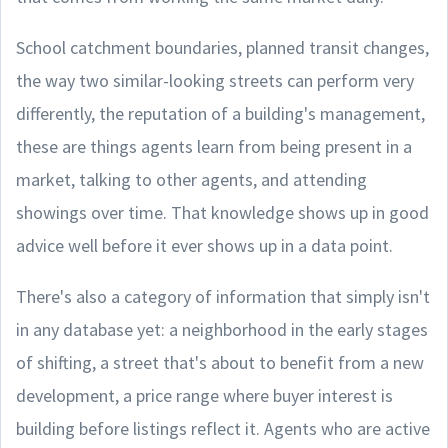
School catchment boundaries, planned transit changes,
the way two similar-looking streets can perform very
differently, the reputation of a building's management,
these are things agents learn from being present in a
market, talking to other agents, and attending
showings over time. That knowledge shows up in good
advice well before it ever shows up in a data point.
There's also a category of information that simply isn't
in any database yet: a neighborhood in the early stages
of shifting, a street that's about to benefit from a new
development, a price range where buyer interest is
building before listings reflect it. Agents who are active