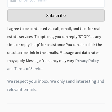
Subscribe
I agree to be contacted via call, email, and text for real
estate services. To opt-out, you can reply ‘STOP’ at any
time or reply 'help' for assistance. You can also click the
unsubscribe link in the emails. Message and data rates
may apply. Message frequency may vary.
Privacy Policy
and Terms of Service
.
We respect your inbox. We only send interesting and
relevant emails.