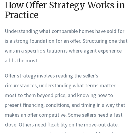
How Offer Strategy Works in
Practice
Understanding what comparable homes have sold for
is a strong foundation for an offer. Structuring one that
wins in a specific situation is where agent experience
adds the most.
Offer strategy involves reading the seller's
circumstances, understanding what terms matter
most to them beyond price, and knowing how to
present financing, conditions, and timing in a way that
makes an offer competitive. Some sellers need a fast
close. Others need flexibility on the move-out date.