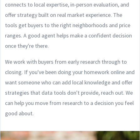
connects to local expertise, in-person evaluation, and
offer strategy built on real market experience. The
tools get buyers to the right neighborhoods and price
ranges. A good agent helps make a confident decision
once they're there.
We work with buyers from early research through to
closing. If you've been doing your homework online and
want someone who can add local knowledge and offer
strategies that data tools don't provide, reach out. We
can help you move from research to a decision you feel
good about.